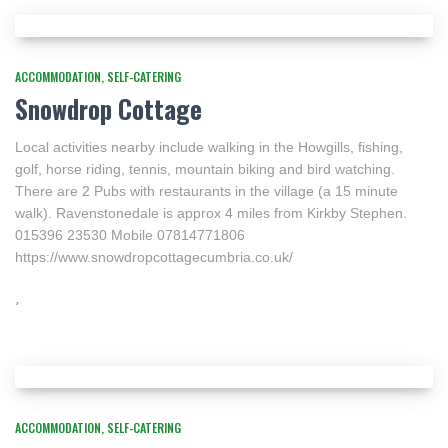
ACCOMMODATION
SELF-CATERING
Snowdrop Cottage
Local activities nearby include walking in the Howgills, fishing,
golf, horse riding, tennis, mountain biking and bird watching.
There are 2 Pubs with restaurants in the village (a 15 minute
walk). Ravenstonedale is approx 4 miles from Kirkby Stephen.
015396 23530 Mobile 07814771806
https://www.snowdropcottagecumbria.co.uk/
ACCOMMODATION
SELF-CATERING