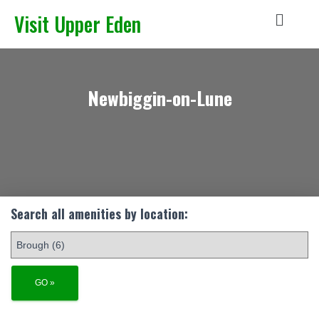
Visit Upper Eden
Newbiggin-on-Lune
Search all amenities by location: