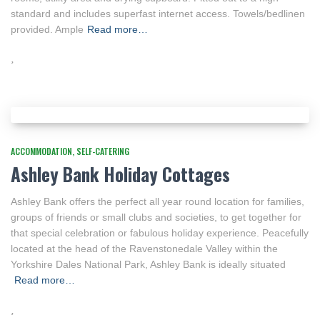
standard and includes superfast internet access. Towels/bedlinen
provided. Ample
Read more…
ACCOMMODATION
SELF-CATERING
Ashley Bank Holiday Cottages
Ashley Bank offers the perfect all year round location for families,
groups of friends or small clubs and societies, to get together for
that special celebration or fabulous holiday experience. Peacefully
located at the head of the Ravenstonedale Valley within the
Yorkshire Dales National Park, Ashley Bank is ideally situated
Read more…