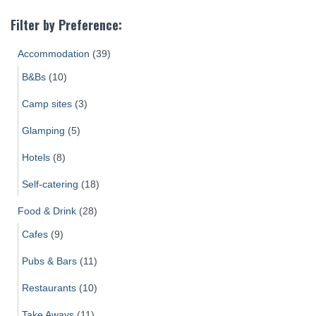
Filter by Preference:
Accommodation
(39)
B&Bs
(10)
Camp sites
(3)
Glamping
(5)
Hotels
(8)
Self-catering
(18)
Food & Drink
(28)
Cafes
(9)
Pubs & Bars
(11)
Restaurants
(10)
Take Aways
(11)