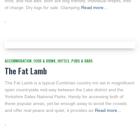
food, and real ales. Both are dog friendly. Individual firepits, free
of charge. Dry logs for sale. Glamping
Read more…
ACCOMMODATION
FOOD & DRINK
HOTELS
PUBS & BARS
The Fat Lamb
The Fat Lamb is a typical Cumbrian country inn set in magnificent
open countryside mid-way between the Lake district and the
Yorkshire Dales National Parks. Handy for accessing both of
these popular areas, yet far enough away to avoid the crowds
and offer real peace and quiet, it provides an
Read more…