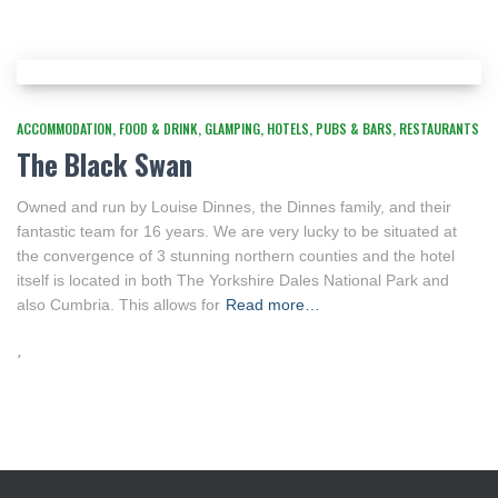
ACCOMMODATION
FOOD & DRINK
GLAMPING
HOTELS
PUBS & BARS
RESTAURANTS
The Black Swan
Owned and run by Louise Dinnes, the Dinnes family, and their
fantastic team for 16 years. We are very lucky to be situated at
the convergence of 3 stunning northern counties and the hotel
itself is located in both The Yorkshire Dales National Park and
also Cumbria. This allows for
Read more…