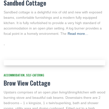
Sandbed Cottage
Sandbed cottage is a delightful mix of old and new with exposed
beams, comfortable furnishings and a modern fully equipped
kitchen. It is fully refurbished to provide a very high standard of
accommodation in an open plan setting. A log burner provides a
focal point in a homely environment. The
Read more…
ACCOMMODATION
SELF-CATERING
Brow View Cottage
Upstairs comprises of an open plan living/dining/kitchen with wood
burning stove and beautiful oak beams. Downstairs there are 2
bedrooms – 1 x kingsize, 1 x twin/superking, bath and shower
rooms, utility area and drying cupboard. Fitted out to a high