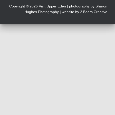
Copyright © 2026 Visit Upper Eden | photography by
Sharon
Hughes Photography
| website by 2 Bears Creative