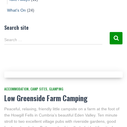
What's On
(24)
Search site
Search …
ACCOMMODATION
CAMP SITES
GLAMPING
Low Greenside Farm Camping
Peaceful, relaxing, friendly little campsite on a farm at the foot of
the Howgill Fells in Cumbria’s beautiful Eden Valley. Ten minute
stroll to two excellent village pubs with riverside gardens, good