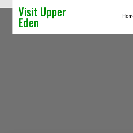
Visit Upper
Hom
Eden