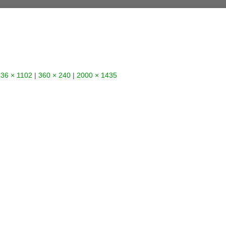
36 × 1102
|
360 × 240
|
2000 × 1435