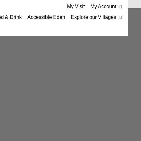
My Visit
My Account
d & Drink
Accessible Eden
Explore our Villages