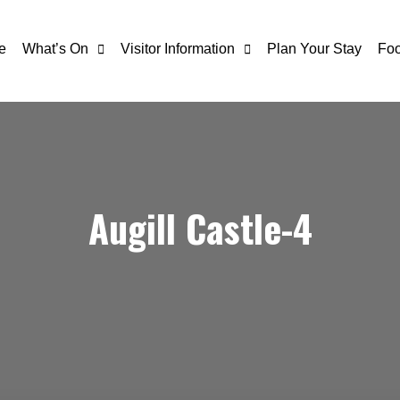
e
What’s On
Visitor Information
Plan Your Stay
Foo
Augill Castle-4