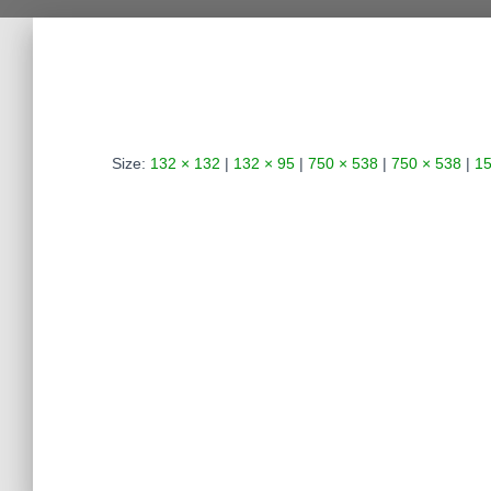
Size:
132 × 132
|
132 × 95
|
750 × 538
|
750 × 538
|
15