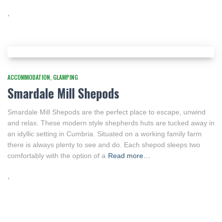
ACCOMMODATION
GLAMPING
Smardale Mill Shepods
Smardale Mill Shepods are the perfect place to escape, unwind
and relax. These modern style shepherds huts are tucked away in
an idyllic setting in Cumbria. Situated on a working family farm
there is always plenty to see and do. Each shepod sleeps two
comfortably with the option of a
Read more…