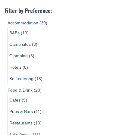
Filter by Preference:
Accommodation
(39)
B&Bs
(10)
Camp sites
(3)
Glamping
(5)
Hotels
(8)
Self-catering
(18)
Food & Drink
(28)
Cafes
(9)
Pubs & Bars
(11)
Restaurants
(10)
Take Aways
(11)