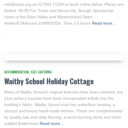
visit@uecp.org.uk 017683 71199 or book online below. Places are
limited. 09:30 Fox Tower and Mount Ida, Brough Spectacular
views of the Eden Valley and Westmorland Dales
4miles/6.5kAscent 1049ft/320m, Time 2.5 hours
Read more…
ACCOMMODATION
SELF-CATERING
Waitby School Holiday Cottage
Many of Waitby School’s original features have been retained, but
21st century luxuries have been incorporated artfully into the
building’s fabric. Waitby School now has underfloor heating, a
Jacuzzi and luxury hand-made kitchen. These are complemented
by quality oak and slate flooring, a wood burning stove and hand
crafted Buttermere
Read more…