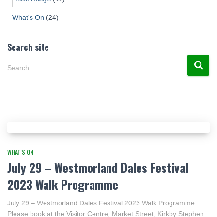
What's On
(24)
Search site
Search …
WHAT'S ON
July 29 – Westmorland Dales Festival
2023 Walk Programme
July 29 – Westmorland Dales Festival 2023 Walk Programme
Please book at the Visitor Centre, Market Street, Kirkby Stephen