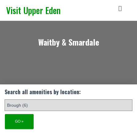
Visit Upper Eden
Waitby & Smardale
Search all amenities by location: