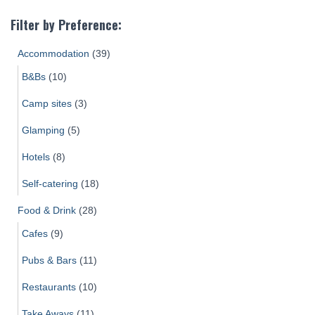
Filter by Preference:
Accommodation
(39)
B&Bs
(10)
Camp sites
(3)
Glamping
(5)
Hotels
(8)
Self-catering
(18)
Food & Drink
(28)
Cafes
(9)
Pubs & Bars
(11)
Restaurants
(10)
Take Aways
(11)