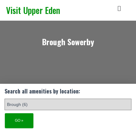
Visit Upper Eden
Brough Sowerby
Search all amenities by location: