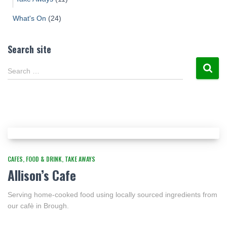
What's On
(24)
Search site
Search …
CAFES
FOOD & DRINK
TAKE AWAYS
Allison’s Cafe
Serving home-cooked food using locally sourced ingredients from
our cafè in Brough.