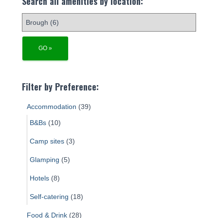
Search all amenities by location:
Filter by Preference:
Accommodation
(39)
B&Bs
(10)
Camp sites
(3)
Glamping
(5)
Hotels
(8)
Self-catering
(18)
Food & Drink
(28)