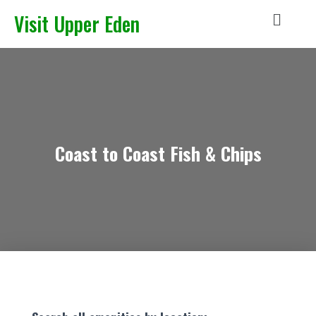
Visit Upper Eden
Coast to Coast Fish & Chips