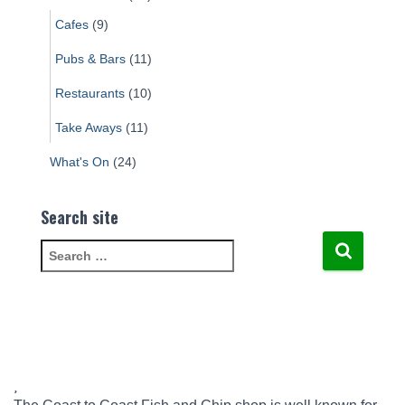
Cafes
(9)
Pubs & Bars
(11)
Restaurants
(10)
Take Aways
(11)
What's On
(24)
Search site