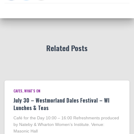
Related Posts
CAFES
WHAT'S ON
July 30 – Westmorland Dales Festival – WI
Lunches & Teas
Café for the Day 10:00 – 16:00 Refreshments produced
by Nateby & Wharton Women’s Institute. Venue:
Masonic Hall