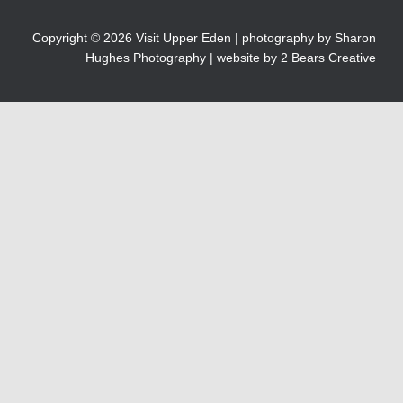
Copyright © 2026 Visit Upper Eden | photography by
Sharon
Hughes Photography
| website by 2 Bears Creative