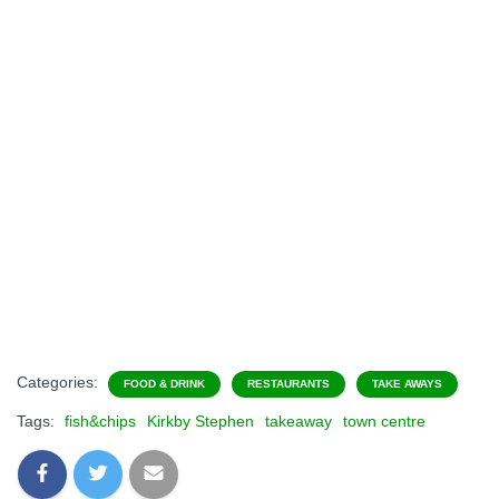
Categories:
FOOD & DRINK
RESTAURANTS
TAKE AWAYS
Tags:
fish&chips
Kirkby Stephen
takeaway
town centre