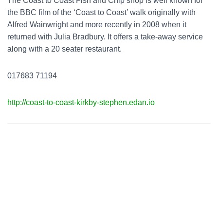
The Coast to Coast Fish and Chip shop is well known for
the BBC film of the ‘Coast to Coast’ walk originally with
Alfred Wainwright and more recently in 2008 when it
returned with Julia Bradbury. It offers a take-away service
along with a 20 seater restaurant.
017683 71194
http://coast-to-coast-kirkby-stephen.edan.io