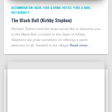
ACCOMMODATION
B&BS
FOOD & DRINK
HOTELS
PUBS & BARS
RESTAURANTS
The Black Bull (Kirkby Stephen)
Michael, Robert and the team would like to welcome you
to the Black Bull. Located in the heart of Kirkby
Stephens we pride ourselves on offering a warm
welcome to all. Nestled in the village
Read more…