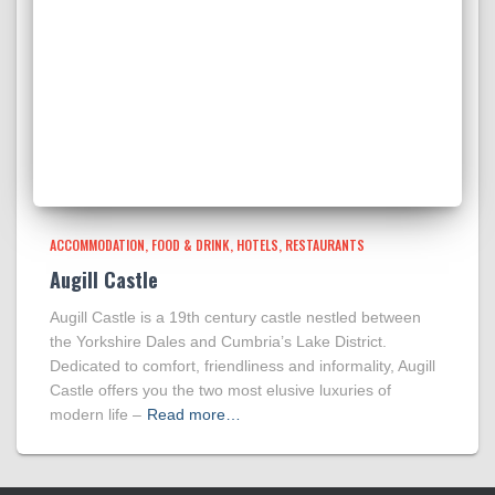
ACCOMMODATION
FOOD & DRINK
HOTELS
RESTAURANTS
Augill Castle
Augill Castle is a 19th century castle nestled between
the Yorkshire Dales and Cumbria’s Lake District.
Dedicated to comfort, friendliness and informality, Augill
Castle offers you the two most elusive luxuries of
modern life –
Read more…